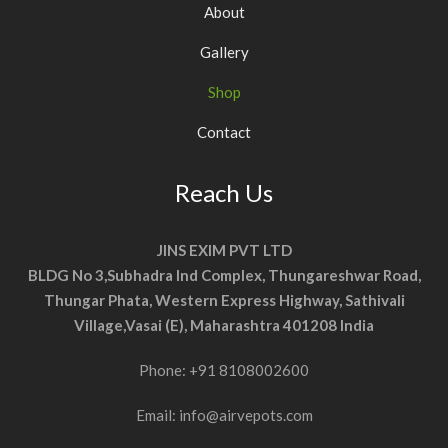
About
Gallery
Shop
Contact
Reach Us
JINS EXIM PVT LTD
BLDG No 3,Subhadra Ind Complex, Thungareshwar Road,
Thungar Phata, Western Express Highway, Sathivali
Village,Vasai (E), Maharashtra 401208 India
Phone:
+91 8108002600
Email:
info@airvepots.com