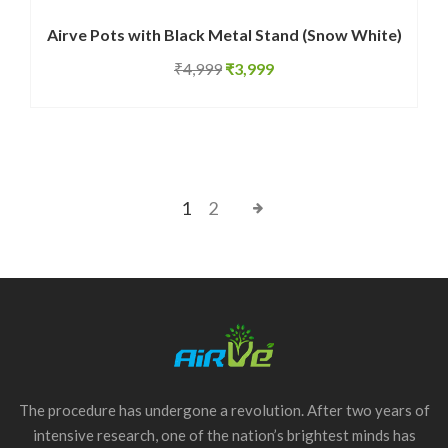
Airve Pots with Black Metal Stand (Snow White)
Original
Current
₹
4,999
₹
3,999
price
price
was:
is:
₹4,999.
₹3,999.
1
2
The procedure has undergone a revolution. After two years of
intensive research, one of the nation’s brightest minds has