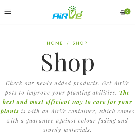
0
HOME
/
SHOP
Shop
Check our newly added products. Get AirVe
pots to improve your planting abilities.
The
best and most efficient way to care for your
plants
is with an AirVe container, which comes
with a guarantee against colour fading and
sturdy materials.