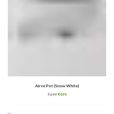
Airve Pot (Snow White)
Original
Current
₹
699
₹
499
price
price
was:
is: