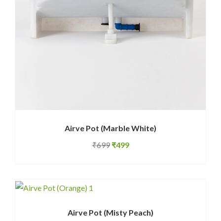
Airve Pot (Marble White)
Original
Current
₹
699
₹
499
price
price
was:
is:
₹699.
₹499.
Airve Pot (Misty Peach)