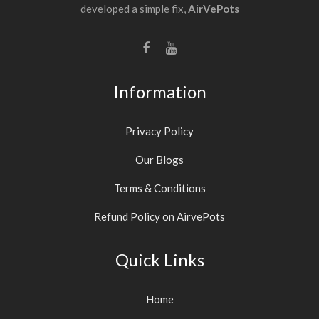
developed a simple fix,
AirVePots
Information
Privacy Policy
Our Blogs
Terms & Conditions
Refund Policy on AirvePots
Quick Links
Home