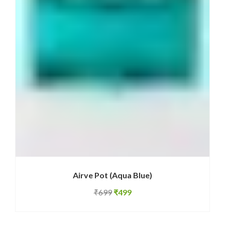
Airve Pot (Aqua Blue)
Original
Current
₹
699
₹
499
price
price
was:
is: