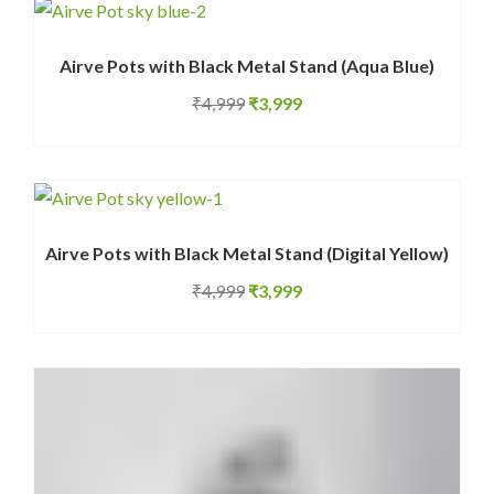
₹699.
₹499.
Airve Pots with Black Metal Stand (Aqua Blue)
Original
Current
₹
4,999
₹
3,999
price
price
was:
is:
₹4,999.
₹3,999.
Airve Pots with Black Metal Stand (Digital Yellow)
Original
Current
₹
4,999
₹
3,999
price
price
was:
is:
₹4,999.
₹3,999.