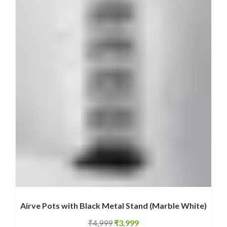
Airve Pots with Black Metal Stand (Marble White)
Original
Current
₹
4,999
₹
3,999