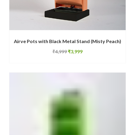
Airve Pots with Black Metal Stand (Misty Peach)
Original
Current
₹
4,999
₹
3,999
price
price
was:
is:
₹4,999.
₹3,999.