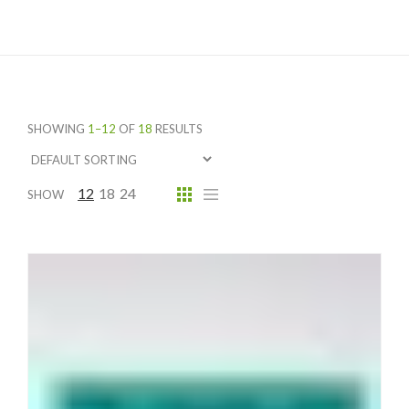
SHOWING
1–12
OF
18
RESULTS
12
18
24
SHOW