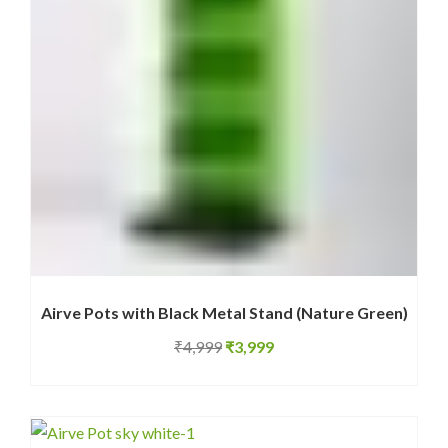
Airve Pots with Black Metal Stand (Nature Green)
Original
Current
₹
4,999
₹
3,999
price
price
was:
is:
₹4,999.
₹3,999.